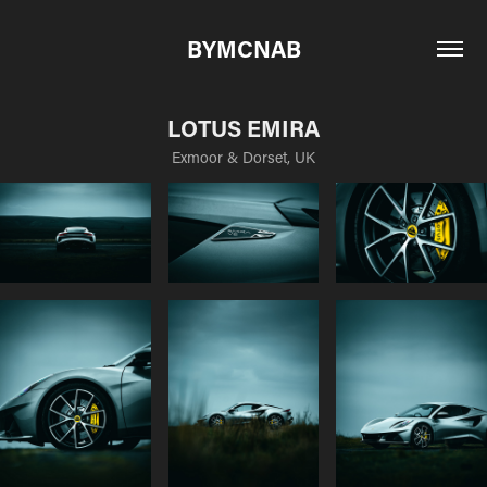
BYMCNAB
LOTUS EMIRA
Exmoor & Dorset, UK